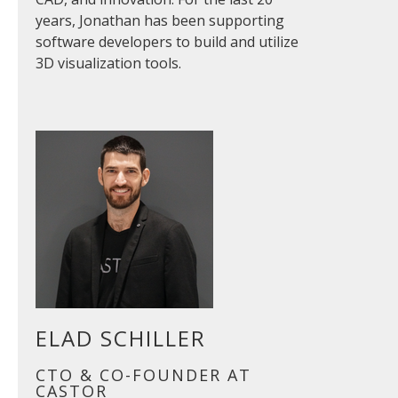
years, Jonathan has been supporting
software developers to build and utilize
3D visualization tools.
ELAD SCHILLER
CTO & CO-FOUNDER AT
CASTOR