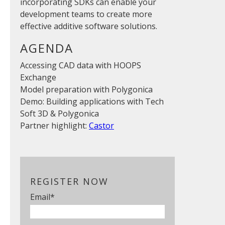
incorporating SDKs can enable your
development teams to create more
effective additive software solutions.
AGENDA
Accessing CAD data with HOOPS
Exchange
Model preparation with Polygonica
Demo: Building applications with Tech
Soft 3D & Polygonica
Partner highlight:
Castor
REGISTER NOW
Email
*