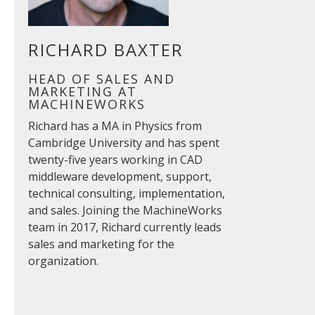
RICHARD BAXTER
HEAD OF SALES AND
MARKETING AT
MACHINEWORKS
Richard has a MA in Physics from
Cambridge University and has spent
twenty-five years working in CAD
middleware development, support,
technical consulting, implementation,
and sales. Joining the MachineWorks
team in 2017, Richard currently leads
sales and marketing for the
organization.