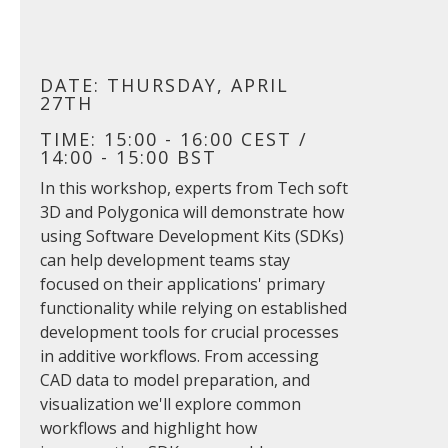
DATE: THURSDAY, APRIL
27TH
TIME: 15:00 - 16:00 CEST /
14:00 - 15:00 BST
In this workshop, experts from Tech soft
3D and Polygonica will demonstrate how
using Software Development Kits (SDKs)
can help development teams stay
focused on their applications' primary
functionality while relying on established
development tools for crucial processes
in additive workflows. From accessing
CAD data to model preparation, and
visualization we'll explore common
workflows and highlight how