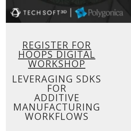
REGISTER FOR
HOOPS DIGITAL
WORKSHOP
LEVERAGING SDKS
FOR
ADDITIVE
MANUFACTURING
WORKFLOWS