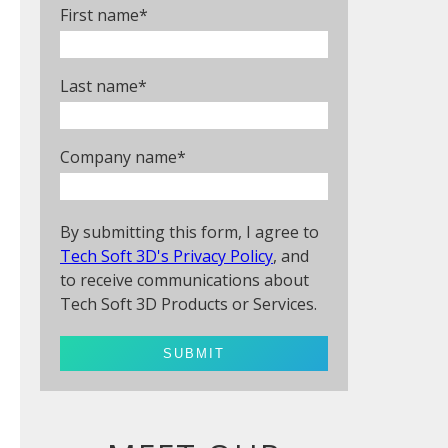
First name
*
Last name
*
Company name
*
By submitting this form, I agree to
Tech Soft 3D's Privacy Policy
, and
to receive communications about
Tech Soft 3D Products or Services.