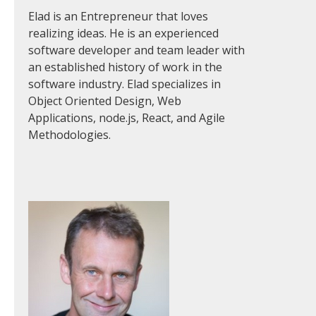
Elad is an Entrepreneur that loves
realizing ideas. He is an experienced
software developer and team leader with
an established history of work in the
software industry. Elad specializes in
Object Oriented Design, Web
Applications, node.js, React, and Agile
Methodologies.