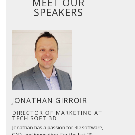
MEET OUR
SPEAKERS
JONATHAN GIRROIR
DIRECTOR OF MARKETING AT
TECH SOFT 3D
Jonathan has a passion for 3D software,
CAD, and innovation. For the last 20