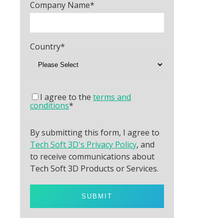
Company Name
*
Country
*
I agree to the
terms and
conditions
*
By submitting this form, I agree to
Tech Soft 3D's Privacy Policy
, and
to receive communications about
Tech Soft 3D Products or Services.