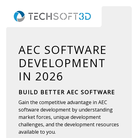
AEC SOFTWARE
DEVELOPMENT
IN 2026
BUILD BETTER AEC SOFTWARE
Gain the competitive advantage in AEC
software development by understanding
market forces, unique development
challenges, and the development resources
available to you.