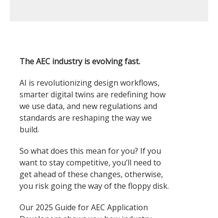
The AEC industry is evolving fast.
AI is revolutionizing design workflows,
smarter digital twins are redefining how
we use data, and new regulations and
standards are reshaping the way we
build.
So what does this mean for you? If you
want to stay competitive, you’ll need to
get ahead of these changes, otherwise,
you risk going the way of the floppy disk.
Our 2025 Guide for AEC Application