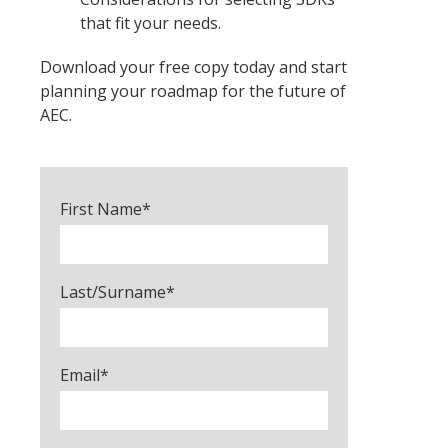
that fit your needs.
Download your free copy today and start
planning your roadmap for the future of
AEC.
First Name
*
Last/Surname
*
Email
*