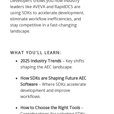
Developers shows you how industry
leaders like AVEVA and RapidDCS are
using SDKs to accelerate development,
eliminate workflow inefficiencies, and
stay competitive in a fast-changing
landscape.
WHAT YOU’LL LEARN:
2025 Industry Trends
– Key shifts
shaping the AEC landscape.
How SDKs are Shaping Future AEC
Software
– Where SDKs accelerate
development and improve
workflows.
How to Choose the Right Tools
–
Considerations for selecting SDKs